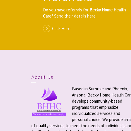
Do you have referrals for
Becky Home Health
Care
? Send their details here.
Click Here
About Us
Based in Surprise and Phoenix,
Arizona, Becky Home Health Ca
develops community-based
programs that emphasize
individualized services and
personal choice. We provide arra
of quality services to meet the needs of individuals an