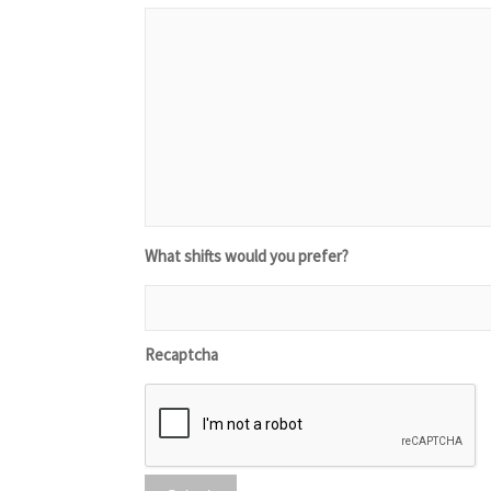
What shifts would you prefer?
Recaptcha