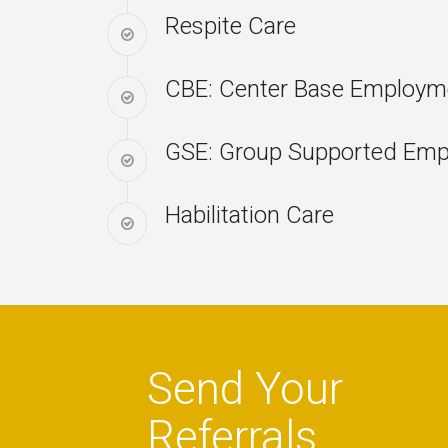
Respite Care
CBE: Center Base Employme
GSE: Group Supported Em
Habilitation Care
Send Your
Referrals