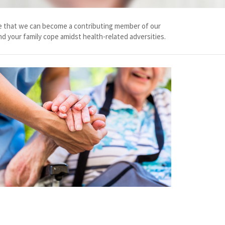
chance that we can become a contributing member of our
nd your family cope amidst health-related adversities.