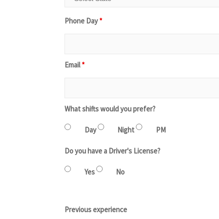
Phone Day
*
Email
*
What shifts would you prefer?
Day
Night
PM
Do you have a Driver's License?
Yes
No
Previous experience