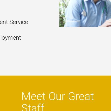
nt Service
ployment
Meet Our Great
Staff