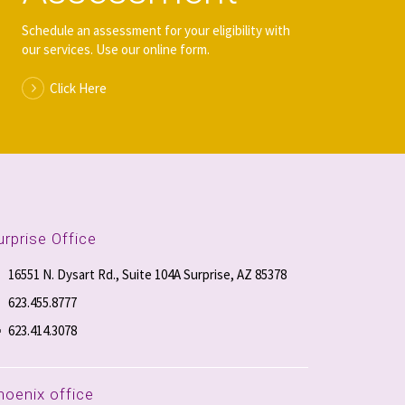
Schedule an assessment for your eligibility with
our services. Use our online form.
Click Here
urprise Office
16551 N. Dysart Rd., Suite 104A Surprise, AZ 85378
623.455.8777
623.414.3078
hoenix office