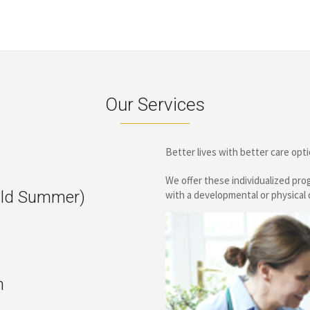
Our Services
Better lives with better care op
We offer these individualized pr
ld Summer)
with a developmental or physical d
n