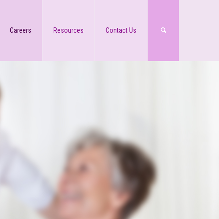
Careers
Resources
Contact Us