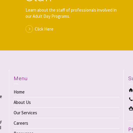
Learn about the staff of professionals involved in
our Adult Day Programs.
Click Here
Menu
S
Home
re
About Us
Our Services
y
Careers
d
P