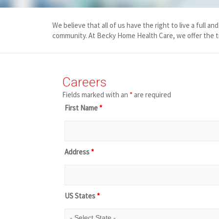
We believe that all of us have the right to live a full 
community. At
Becky Home Health Care
, we offer the 
Careers
Fields marked with an
*
are required
First Name
*
Address
*
US States
*