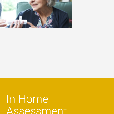
In-Home
Assessment