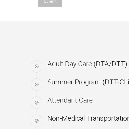
Adult Day Care (DTA/DTT)
Summer Program (DTT-Chi
Attendant Care
Non-Medical Transportatio