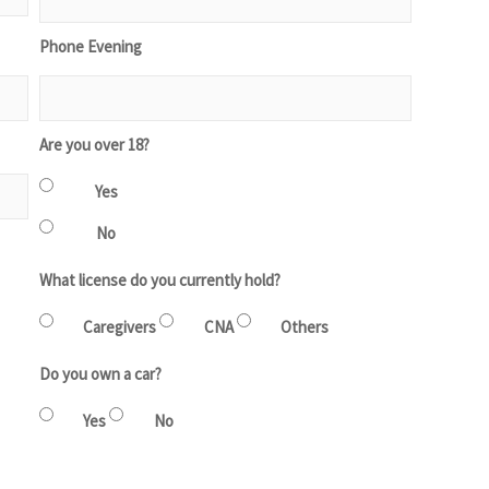
Phone Evening
Are you over 18?
Yes
No
What license do you currently hold?
Caregivers
CNA
Others
Do you own a car?
Yes
No