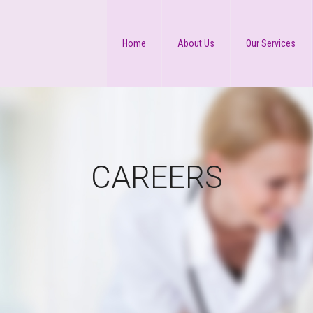
Home
About Us
Our Services
CAREERS