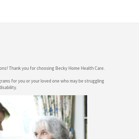
tions! Thank you for choosing
Becky Home Health Care
.
ograms for you or your loved one who may be struggling
isability.