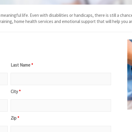
and meaningful life. Even with disabilities or handicaps, there is still a 
training, home health services and emotional support that will help you a
Last Name
*
City
*
Zip
*